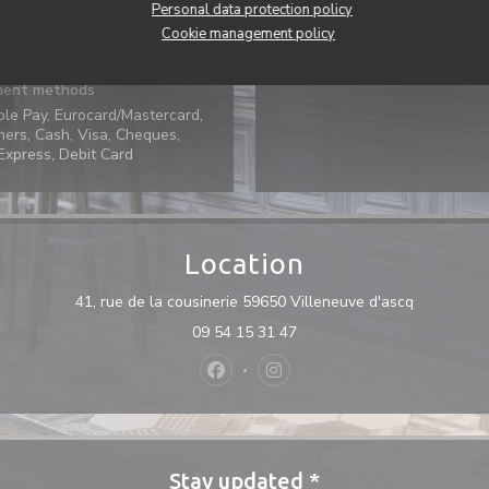
Services
Personal data protection policy
oning, Private Hire, Disabled
Cookie management policy
Access
ent methods
ple Pay, Eurocard/Mastercard,
ers, Cash, Visa, Cheques,
xpress, Debit Card
Location
((opens in
41, rue de la cousinerie 59650 Villeneuve d'ascq
09 54 15 31 47
Facebook ((opens in a new window)
Instagram ((opens in a new 
Stay updated
*