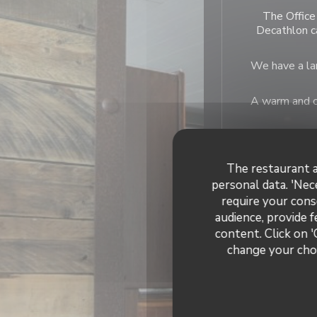
The Office 
Decathlon c
We have a lar
A warm and co
The restaurant a
personal data. 'Nec
require your cons
General
audience, provide f
content. Click on '
change your choi
French, Fresh prod
Bu
Bar Bra