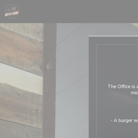
Personalizing your cookie choices
The Office is
mid
- A burger wi