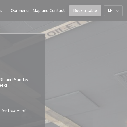
((opens in a new window))
ss
Our menu
Map and Contact
Book a table
EN
((opens in a new window))
23h and Sunday
eek!
 for lovers of