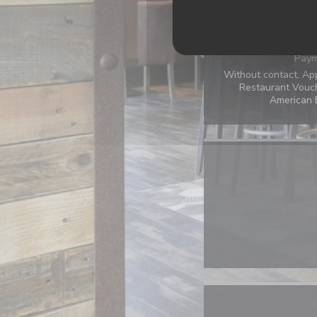
Terrace, Air Conditi
Paym
Without contact, Ap
Restaurant Vouch
American E