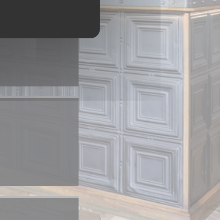
 a new window))
)
window))