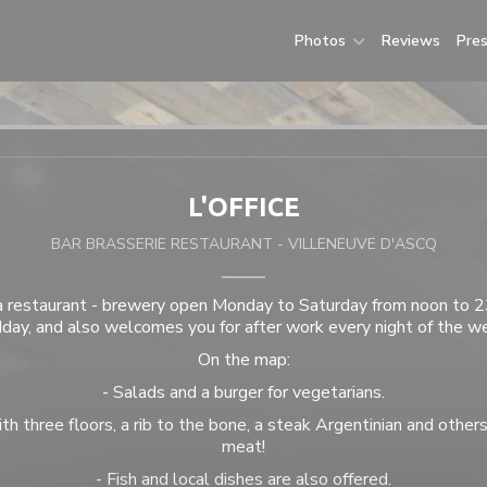
Photos
Reviews
Pre
L'OFFICE
BAR BRASSERIE RESTAURANT
-
VILLENEUVE D'ASCQ
 a restaurant - brewery open Monday to Saturday from noon to 
day, and also welcomes you for after work every night of the w
On the map:
- Salads and a burger for vegetarians.
th three floors, a rib to the bone, a steak Argentinian and others
meat!
- Fish and local dishes are also offered.