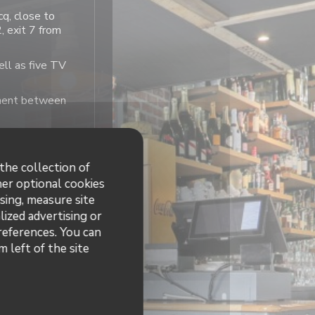
cq, close to
 exit 7 from
ell as five TV
moment between
the collection of
her optional cookies
sing, measure site
hours
lized advertising or
preferences. You can
12:00 - 23:30
 left of the site
12:00 - 15:00