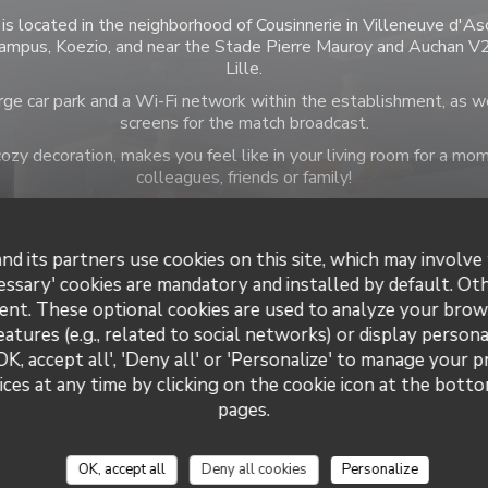
is located in the neighborhood of Cousinnerie in Villeneuve d'As
ampus, Koezio, and near the Stade Pierre Mauroy and Auchan V2,
Lille.
ge car park and a Wi-Fi network within the establishment, as w
screens for the match broadcast.
zy decoration, makes you feel like in your living room for a 
colleagues, friends or family!
nd its partners use cookies on this site, which may involve 
essary' cookies are mandatory and installed by default. Ot
ent. These optional cookies are used to analyze your brow
 information
Opening 
eatures (e.g., related to social networks) or display persona
OK, accept all', 'Deny all' or 'Personalize' to manage your 
Cuisine
Mon
-
Sat
ces at any time by clicking on the cookie icon at the bottom
ucts, Homemade, Traditional
pages.
siness type
Sunday
sserie Restaurant
OK, accept all
Deny all cookies
Personalize